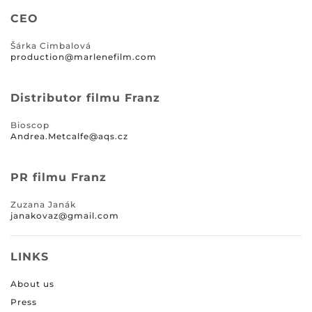
CEO
Šárka Cimbalová
production@marlenefilm.com
Distributor filmu Franz
Bioscop
Andrea.Metcalfe@aqs.cz
PR filmu Franz
Zuzana Janák
janakovaz@gmail.com
LINKS
About us
Press