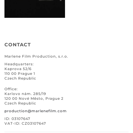
CONTACT
Marlene Film Production, s.r.o.
Headquarters:
Kaprova 52/6
110 00 Prague 1
Czech Republic
Office:
Karlovo nám. 285/19
120 00 Nové Město, Prague 2
Czech Republic
production@marlenefilm.com
ID: 03107647
VAT-ID: CZ03107647