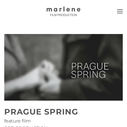
Skip to main content
PRAGUE SPRING
feature film