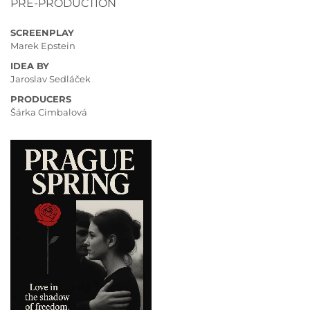
PRE-PRODUCTION
SCREENPLAY
Marek Epstein
IDEA BY
Jaroslav Sedláček
PRODUCERS
Šárka Cimbalová